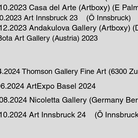
10.2023 Casa del Arte (Artboxy) (E Pal
10.2023 Art Innsbruck 23 (Ö Innsbruck)
12.2023 Andakulova Gallery (Artboxy) (
ota Art Gallery (Austria) 2023
4.2024 Thomson Gallery Fine Art (6300 Zu
06.2024 ArtExpo Basel 2024
08.2024 Nicoletta Gallery (Germany Berl
.10.2024 Art Innsbruck 24 (Ö Innsbruck