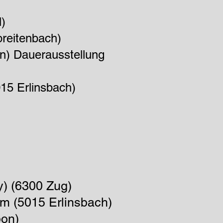
)
preitenbach)
en) Dauerau
s
stellung
15 Erlinsbach)
y) (6300 Zug)
um
(5015 Erlinsbach)
bon)