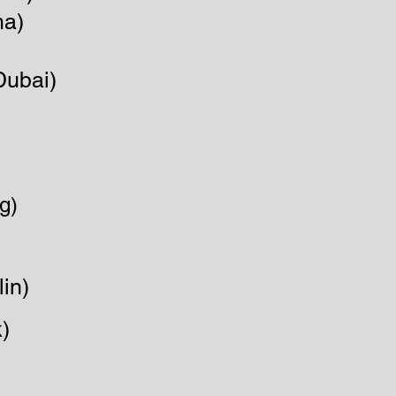
ma)
Dubai)
g)
in)
)