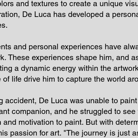
lors and textures to create a unique vi
oration, De Luca has developed a personal
es.
ents and personal experiences have alwa
rk. These experiences shape him, and as
ating a dynamic energy within the artwork
 of life drive him to capture the world a
ing accident, De Luca was unable to paint
nt companion, and he struggled to see t
n and motivation to paint. But with deter
is passion for art. "The journey is just 