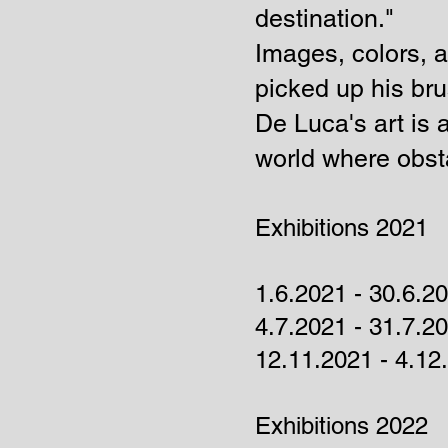
destination."
Images, colors, 
picked up his bru
De Luca's art is 
world where obsta
Exhibitions 2021
1.6.2021 - 30.6.2
4.7.2021 - 31.7.
12.11.2021 - 4.1
Exhibitions 2022