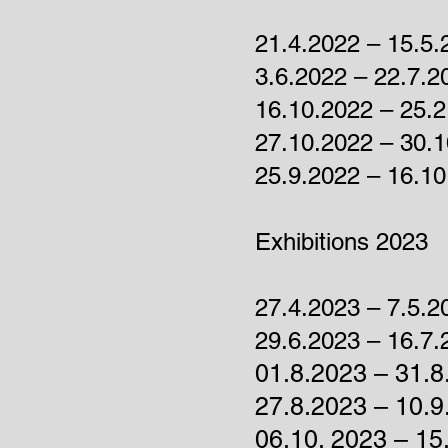
21.4.2022 – 15.5
3.6.2022 – 22.7.2
16.10.2022 – 25.2
27.10.2022 – 30.
25.9.2022 – 16.10
Exhibitions 2023
27.4.2023 – 7.5.2
29.6.2023 – 16.7.
01.8.2023 – 31.8
27.8.2023
– 10.9
06.10. 2023
–
15.