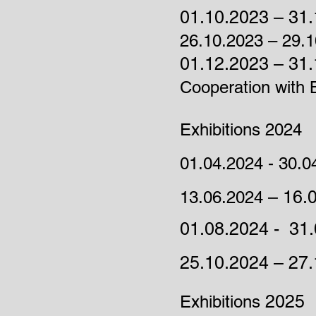
01.10.2023 – 31.
26.10.2023 – 29.
01.12.2023 – 31.
Cooperation with B
Exhibitions 2024
01.04.2024 - 30.0
– 16.
13.06.2024
01.08.2024 - 31.
25.10.2024 – 27
2025
Exhibitions