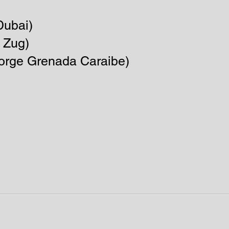
ubai)​
 Zug)
George Grenada Caraibe)