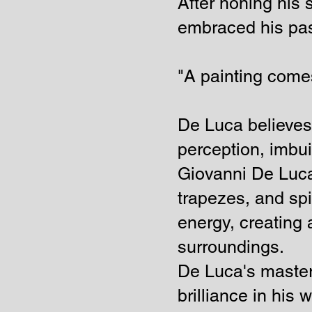
After honing his 
embraced his pass
"A painting comes
De Luca believes t
perception, imbui
Giovanni De Luca
trapezes, and spi
energy, creating 
surroundings.
De Luca's master
brilliance in his 