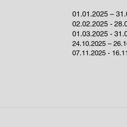
01.01.2025 – 31.
02.02.2025 - 28.
01
.03.2025 - 31.
24.10.2025 – 26.
07.11.2025 - 16.1