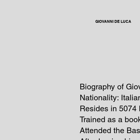
GIOVANNI DE LUCA
Biography of Gio
Nationality: Italia
Resides in
5074 
Trained as a book
Attended the Bas