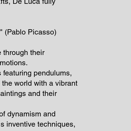
fts, De Luca fully
r" (Pablo Picasso)
e through their
emotions.
s featuring pendulums,
the world with a vibrant
aintings and their
a of dynamism and
his inventive techniques,