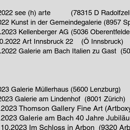
.2022 see (h) arte (78315 D Radolfzell
022 Kunst in der Gemeindegalerie (8957 S
.2023 Kellenberger AG (5036 Oberentfeld
10.2022 Art Innsbruck 22 (Ö Innsbruck)
.2022 Galerie am Bach Italien zu Gast (50
023 Galerie Müllerhaus (5600 Lenzburg)
2023 Galerie am Lindenhof (8001 Zürich)
.2023 Thomson Gallery Fine Art (Artbox
.2023 Galerie am Bach 40
Jahre
Jubilä
10.2023 Im Schloss in Arbon (9320 Ar