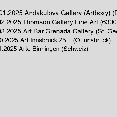
01.2025 Andakulova Gallery (Artboxy) (D
02.2025 Thomson Gallery Fine Art (6300
03.2025 Art Bar G
renada Gallery
​ (St. 
10.2025 Art Innsbruck 25 (Ö Innsbruck)
1.2025 Arte Binningen (Schweiz)