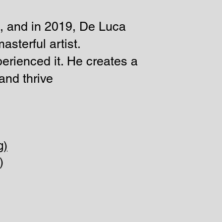
, and in 2019, De Luca
asterful artist.
perienced it. He creates a
and thrive
)
)