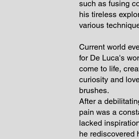
such as fusing co
his tireless expl
various techniqu
Current world ev
for De Luca's wo
come to life, cre
curiosity and love
brushes.
After a debilitat
pain was a consta
lacked inspiratio
he rediscovered h