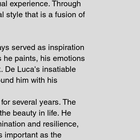
sual experience. Through
 style that is a fusion of
ys served as inspiration
 he paints, his emotions
. De Luca's insatiable
round him with his
 for several years. The
he beauty in life. He
mination and resilience,
as important as the