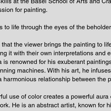
skills at the Basel School of Arts and Cra
ion for painting.
 to life through the eyes of the beholde
hat the viewer brings the painting to lif
ng it with their own interpretations and 
 is renowned for his exuberant painting
nning machines. With his art, he infuses 
a harmonious relationship between the p
ful use of color creates a powerful aur
work. He is an abstract artist, known for 