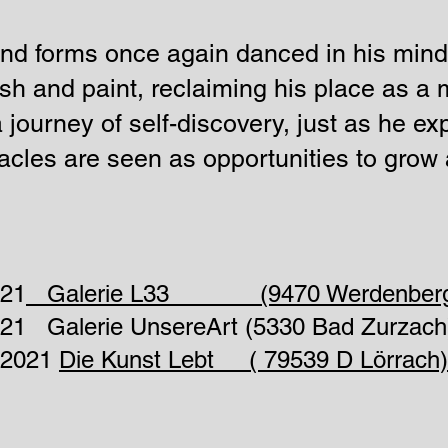
and forms once again danced in his mind
sh and paint, reclaiming his place as a m
a journey of self-discovery, just as he ex
cles are seen as opportunities to grow 
021
Galerie L33 (9470 Werdenberg
2021 Galerie UnsereArt (5330 Bad Zurzach
2.2021
Die Kunst Lebt ( 79539 D Lörrach)