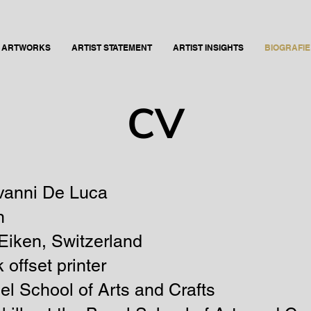
ARTWORKS
ARTIST STATEMENT
ARTIST INSIGHTS
BIOGRAFIE 
CV
vanni De Luca
n
Eiken
, Switzerland
 offset printer
el School of Arts and Crafts